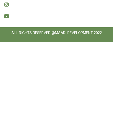
ALL RIGHTS RESERVED @MAADI DEVELOPMENT 2022