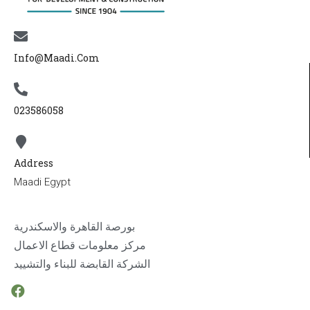
Info@maadi.com
023586058
Address
Maadi Egypt
بورصة القاهرة والاسكندرية
مركز معلومات قطاع الاعمال
الشركة القابضة للبناء والتشييد