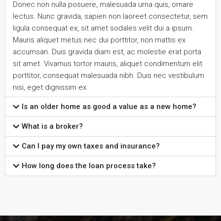
Donec non nulla posuere, malesuada urna quis, ornare
lectus. Nunc gravida, sapien non laoreet consectetur, sem
ligula consequat ex, sit amet sodales velit dui a ipsum.
Mauris aliquet metus nec dui porttitor, non mattis ex
accumsan. Duis gravida diam est, ac molestie erat porta
sit amet. Vivamus tortor mauris, aliquet condimentum elit
porttitor, consequat malesuada nibh. Duis nec vestibulum
nisi, eget dignissim ex
Is an older home as good a value as a new home?
What is a broker?
Can I pay my own taxes and insurance?
How long does the loan process take?