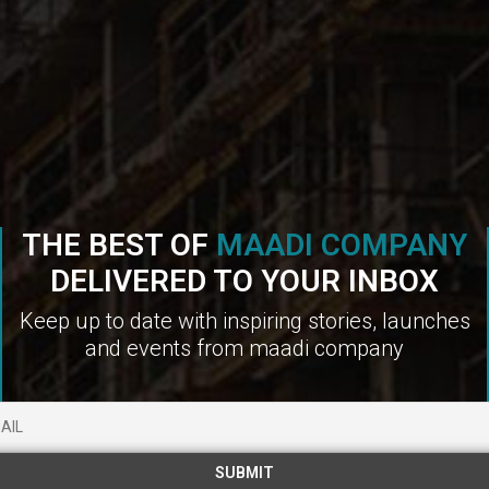
THE BEST OF
MAADI COMPANY
DELIVERED TO YOUR INBOX
Keep up to date with inspiring stories, launches
and events from maadi company