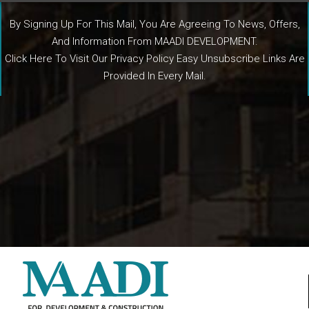
By Signing Up For This Mail, You Are Agreeing To News, Offers,
And Information From MAADI DEVELOPMENT.
Click Here To Visit Our Privacy Policy Easy Unsubscribe Links Are
Provided In Every Mail.