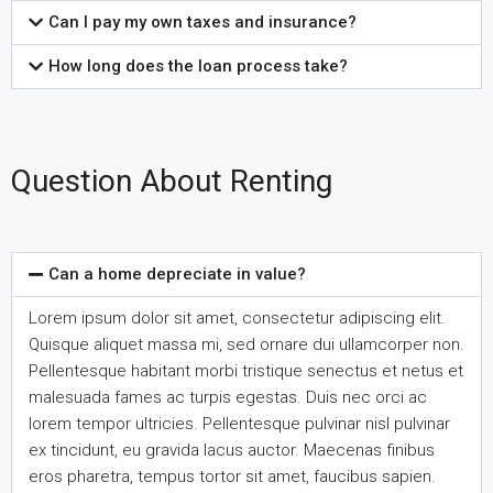
Can I pay my own taxes and insurance?
How long does the loan process take?
Question About Renting
Can a home depreciate in value?
Lorem ipsum dolor sit amet, consectetur adipiscing elit.
Quisque aliquet massa mi, sed ornare dui ullamcorper non.
Pellentesque habitant morbi tristique senectus et netus et
malesuada fames ac turpis egestas. Duis nec orci ac
lorem tempor ultricies. Pellentesque pulvinar nisl pulvinar
ex tincidunt, eu gravida lacus auctor. Maecenas finibus
eros pharetra, tempus tortor sit amet, faucibus sapien.