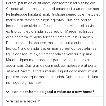
Lorem ipsum dolor sit amet, consectetur adipiscing elit.
Quisque aliquet massa mi, sed ornare dui ullamcorper non.
Pellentesque habitant morbi tristique senectus et netus et
malesuada fames ac turpis egestas. Duis nec orci ac
lorem tempor ultricies. Pellentesque pulvinar nisl pulvinar
ex tincidunt, eu gravida lacus auctor. Maecenas finibus
eros pharetra, tempus tortor sit amet, faucibus sapien.
Donec non nulla posuere, malesuada urna quis, ornare
lectus. Nunc gravida, sapien non laoreet consectetur, sem
ligula consequat ex, sit amet sodales velit dui a ipsum.
Mauris aliquet metus nec dui porttitor, non mattis ex
accumsan. Duis gravida diam est, ac molestie erat porta
sit amet. Vivamus tortor mauris, aliquet condimentum elit
porttitor, consequat malesuada nibh. Duis nec vestibulum
nisi, eget dignissim ex
Is an older home as good a value as a new home?
What is a broker?