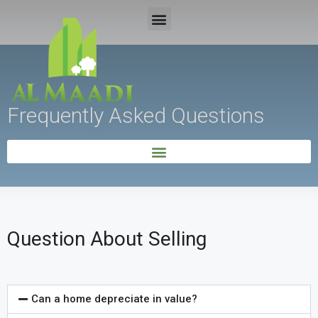
Frequently Asked Questions
Question About Selling
Can a home depreciate in value?