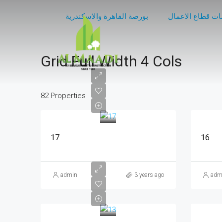
بورصة القاهرة والاسكندرية
مركز معلومات قط
Grid Full Width 4 Cols
82 Properties
17
16
admin
3 years ago
adm