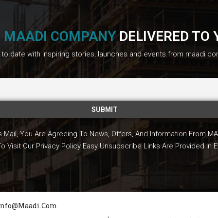
F
MAADI COMPANY
DELIVERED TO 
to date with inspiring stories, launches and events from maadi c
is Mail, You Are Agreeing To News, Offers, And Information From
To Visit Our Privacy Policy Easy Unsubscribe Links Are Provided In E
Info@maadi.com