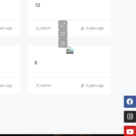
10
ears ago
admin
3 years ago
6
ears ago
admin
3 years ago