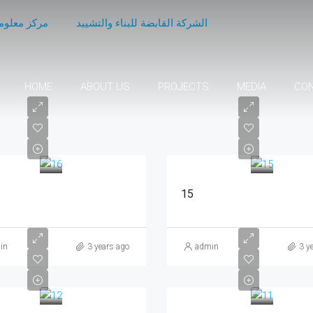
اع الاعمال
الشركة القابضة للبناء والتشييد
HOME
ABOUT US
PROJECTS
MEDIA
CO
15
in
3 years ago
admin
3 y