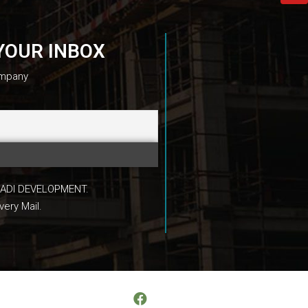
YOUR INBOX
ompany
 MAADI DEVELOPMENT.
very Mail.