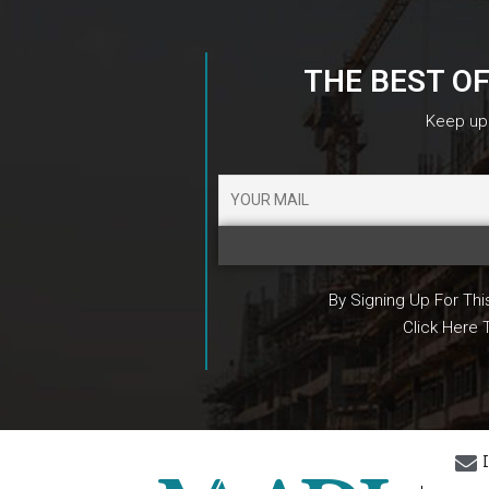
THE BEST O
Keep up 
By Signing Up For Th
Click Here 