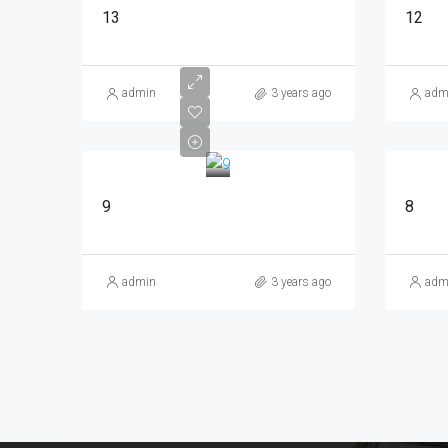
13
12
admin
3 years ago
adm
9
8
admin
3 years ago
adm