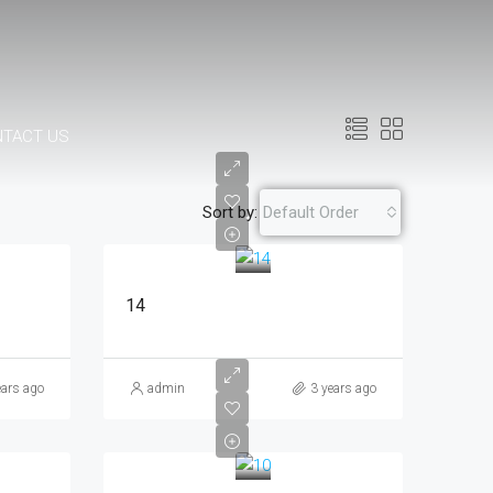
NTACT US
Sort by:
Default Order
14
ears ago
admin
3 years ago