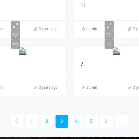
11
in
3 years ago
admin
3 y
7
in
3 years ago
admin
3 y
1
2
3
4
5